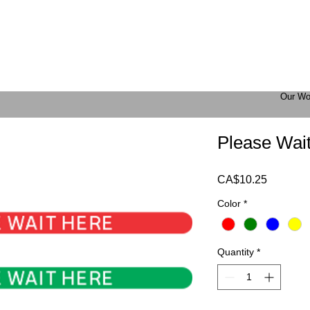
Our Wo
Please Wait
Price
CA$10.25
Color
*
Quantity
*