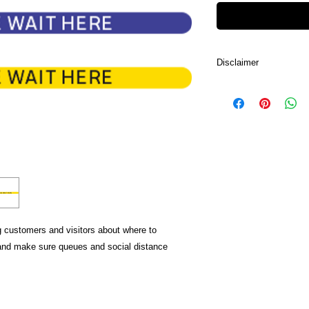
Disclaimer
Due to lighting and d
the color in the image
color of the product.
ng customers and visitors about where to
 and make sure queues and social distance