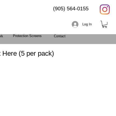
(905) 564-0155
Log In
Protection Screens
rk
Contact
 Here (5 per pack)