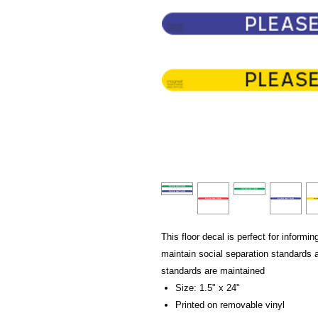
This floor decal is perfect for informi
maintain social separation standards
standards are maintained
Size: 1.5" x 24"
Printed on removable vinyl