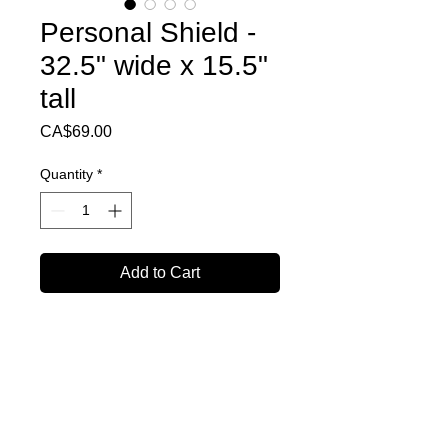
Personal Shield -
32.5" wide x 15.5"
tall
Price
CA$69.00
Quantity
*
Add to Cart
Personal Shield
(Bulk 10+shields Discount Available)
32.5" Wide
15.5" Tall