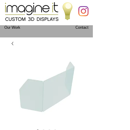
Our Work
Contact