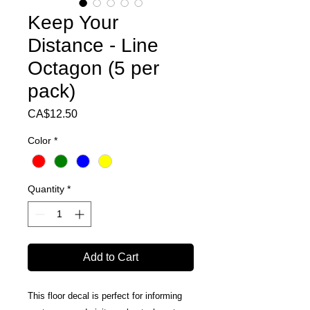
Keep Your
Distance - Line
Octagon (5 per
pack)
Price
CA$12.50
Color
*
Quantity
*
Add to Cart
This floor decal is perfect for informing