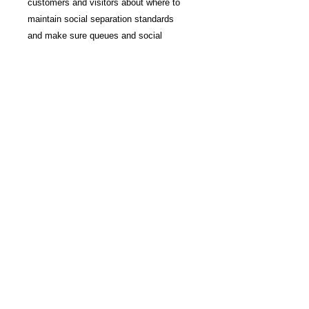
customers and visitors about where to
maintain social separation standards
and make sure queues and social
distance standards are maintained
10" diameter
Printed on removable vinyl
Non laminated
Waterproof
Just peel and stick
Sold in 5 per pack
Disclaimer
Due to lighting and different devices
you might be using, the color in the
image may vary slightly for the actual
©
2014 - 2021
Imagine It
color of the product.
3d, Inc. All rights reserved