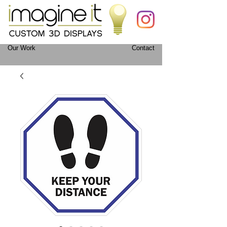
Our Work
Contact